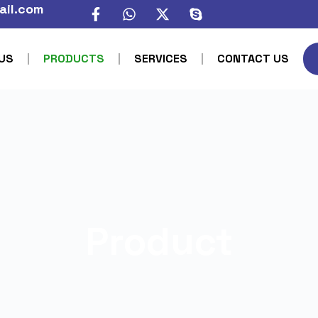
il.com
US
PRODUCTS
SERVICES
CONTACT US
Product