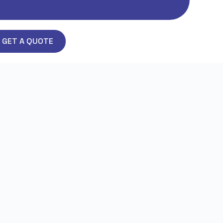
GET A QUOTE