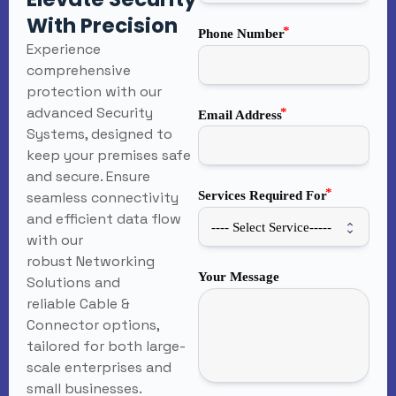
With Precision
Phone Number
Experience
comprehensive
protection with our
advanced Security
Email Address
Systems, designed to
keep your premises safe
and secure. Ensure
seamless connectivity
Services Required For
and efficient data flow
with our
robust Networking
Your Message
Solutions and
reliable Cable &
Connector options,
tailored for both large-
scale enterprises and
small businesses.