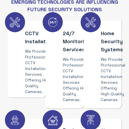
EMERGING TECHNOLOGIES ARE INFLUENCING
FUTURE SECURITY SOLUTIONS
CCTV
24/7
Home
Installation
Monitoring
Security
Services
Systems
We Provide
Professional
We Provide
We Provide
CCTV
Professional
Professional
Installation
CCTV
CCTV
Services
Installation
Installation
Offering High-
Services
Services
Quality
Offering High-
Offering
Cameras.
Quality
High-Quality
Cameras.
Cameras.