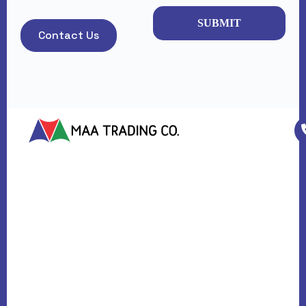
SUBMIT
Contact Us