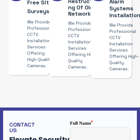
Restructuri
Alarm
Free Site
Ng Of Old
Systems
Surveys
Networks
Installatio
We Provide
We Provide
We Provide
Professional
Professional
Professional
CCTV
CCTV
CCTV
Installation
Installation
Installation
Services
Services
Services
Offering
Offering High-
Offering High-
High-Quality
Quality
Quality
Cameras.
Cameras.
Cameras.
Full Name
CONTACT
US
Elevate Security