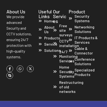
About Us
Useful
Our
Product
Links
Servic
Security
We provide
es
Systems
Home
advanced
Free
Networking
About
Security and
site
Solutions
Us
CCTV solutions,
surveys
IT Products &
Products
ensuring 24/7
CCTV
Services
Service
protection with
installation
Cable &
Solutions
high-quality
24/7
Connector
Monitoring
systems.
Conference
Services
Solutions
Home
Specialized
Security
Products
Systems
Restructuring
of old
networks